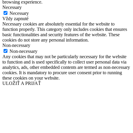
browsing experience.
Necessary
Necessary
Vždy zapnuté
Necessary cookies are absolutely essential for the website to
function properly. This category only includes cookies that ensures
basic functionalities and security features of the website. These
cookies do not store any personal information.
Non-necessary
Non-necessary
Any cookies that may not be particularly necessary for the website
to function and is used specifically to collect user personal data via
analytics, ads, other embedded contents are termed as non-necessary
cookies. It is mandatory to procure user consent prior to running
these cookies on your website.
ULOŽIŤ A PRIJAŤ