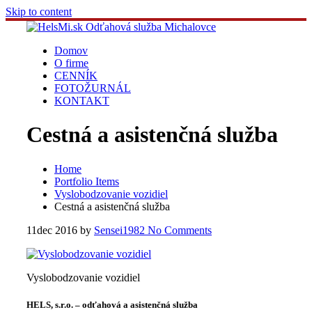
Skip to content
Domov
O firme
CENNÍK
FOTOŽURNÁL
KONTAKT
Cestná a asistenčná služba
Home
Portfolio Items
Vyslobodzovanie vozidiel
Cestná a asistenčná služba
11
dec 2016
by
Sensei1982
No Comments
Vyslobodzovanie vozidiel
HELS, s.r.o. – odťahová a asistenčná služba