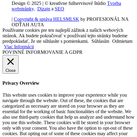
Design © 2025 | © kreatívne fullservisové štúdio
Tvorba
webstránky,
Dizajn
a
SEO
|
Copyright & správa HELSMI.SK
by PROFESIONÁL NA
ODŤAH AUTA
Používame cookies pre ten najlepší zážitok z našich webových
stránok. Ak budete pokračovať v používaní tejto stránky budeme
predpokladať, že ste súhlasíte s pomienkami.
Súhlasím
Odmietam
Viac Informácii
POVINNÉ INFORMOVANIE A GDPR
Close
Privacy Overview
This website uses cookies to improve your experience while you
navigate through the website. Out of these, the cookies that are
categorized as necessary are stored on your browser as they are
essential for the working of basic functionalities of the website. We
also use third-party cookies that help us analyze and understand how
you use this website. These cookies will be stored in your browser
only with your consent. You also have the option to opt-out of these
cookies. But opting out of some of these cookies may affect your