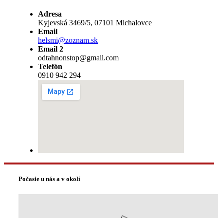
Adresa
Kyjevská 3469/5, 07101 Michalovce
Email
helsmi@zoznam.sk
Email 2
odtahnonstop@gmail.com
Telefón
0910 942 294
Počasie u nás a v okolí