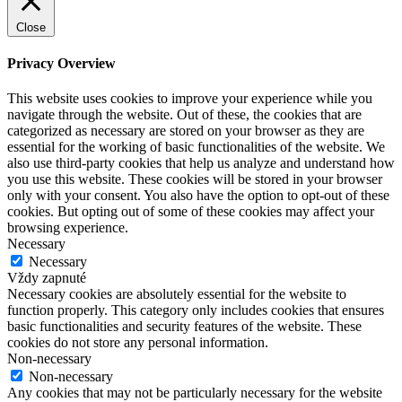
Close
Privacy Overview
This website uses cookies to improve your experience while you
navigate through the website. Out of these, the cookies that are
categorized as necessary are stored on your browser as they are
essential for the working of basic functionalities of the website. We
also use third-party cookies that help us analyze and understand how
you use this website. These cookies will be stored in your browser
only with your consent. You also have the option to opt-out of these
cookies. But opting out of some of these cookies may affect your
browsing experience.
Necessary
Necessary
Vždy zapnuté
Necessary cookies are absolutely essential for the website to
function properly. This category only includes cookies that ensures
basic functionalities and security features of the website. These
cookies do not store any personal information.
Non-necessary
Non-necessary
Any cookies that may not be particularly necessary for the website