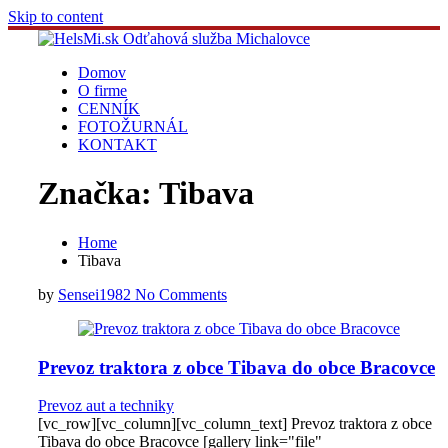
Skip to content
Domov
O firme
CENNÍK
FOTOŽURNÁL
KONTAKT
Značka:
Tibava
Home
Tibava
by
Sensei1982
No Comments
Prevoz traktora z obce Tibava do obce Bracovce
Prevoz aut a techniky
[vc_row][vc_column][vc_column_text] Prevoz traktora z obce
Tibava do obce Bracovce [gallery link="file"