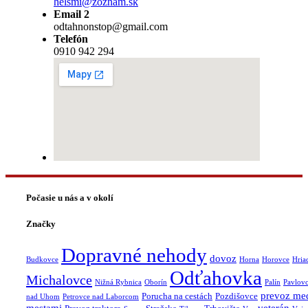
helsmi@zoznam.sk
Email 2
odtahnonstop@gmail.com
Telefón
0910 942 294
Počasie u nás a v okolí
Značky
Dopravné nehody
dovoz
Budkovce
Horna
Horovce
Hria
Odťahovka
Michalovce
Nižná Rybnica
Oborín
Palín
Pavlov
prevoz me
Porucha na cestách
Pozdišovce
nad Uhom
Petrovce nad Laborcom