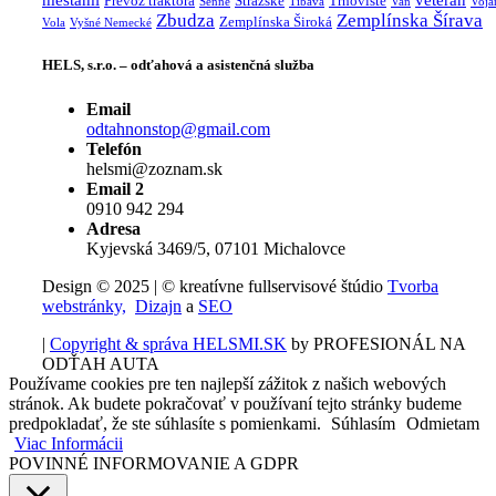
mestami
veterán
Prevoz traktora
Stražske
Trhovište
Senne
Tibava
Van
Voja
Zbudza
Zemplínska Šírava
Zemplínska Široká
Vola
Vyšné Nemecké
HELS, s.r.o. – odťahová a asistenčná služba
Email
odtahnonstop@gmail.com
Telefón
helsmi@zoznam.sk
Email 2
0910 942 294
Adresa
Kyjevská 3469/5, 07101 Michalovce
Design © 2025 | © kreatívne fullservisové štúdio
Tvorba
webstránky,
Dizajn
a
SEO
|
Copyright & správa HELSMI.SK
by PROFESIONÁL NA
ODŤAH AUTA
Používame cookies pre ten najlepší zážitok z našich webových
stránok. Ak budete pokračovať v používaní tejto stránky budeme
predpokladať, že ste súhlasíte s pomienkami.
Súhlasím
Odmietam
Viac Informácii
POVINNÉ INFORMOVANIE A GDPR