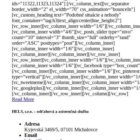
ids="11322,11323,11324"] [/vc_column_text][vc_separator
border_width="2" el_width="70" css_animation="bounceIn"]
[vc_custom_heading text="Podobné situácie a nehody"
font_container="tag:h3|text_align:center|line_height:2"]
[vc_row_inner][vc_column_inner width="1/6"][/vc_column_inn
[vc_column_inner width="4/6"][vc_posts_slider type="nivo"
count="10" interval="3" thumb_size="full" orderby="rand"
order="ASC" posttypes="post"][/vc_column_inner]
[vc_column_inner width="1/6"][/vc_column_inner]
[vc_column_inner][/vc_column_inner][/vc_row_inner]
[vc_row_inner][vc_column_inner width="1/6"][/vc_column_inn
[vc_column_inner width="1/6"][vc_facebook type="box_count"
[/vc_column_inner][vc_column_inner width="1/6"][vc_pinterest
type="vertical"][/vc_column_inner][vc_column_inner width="1/
[vc_tweetmeme][/vc_column_inner][vc_column_inner width="1
[vc_googleplus][/vc_column_inner][vc_column_inner width="1/
[/vc_column_inner][/vc_row_inner][/vc_column][/vc_row]
Read More
HELS, s.r.o. – odťahová a asistenčná služba
Adresa
Kyjevská 3469/5, 07101 Michalovce
Email