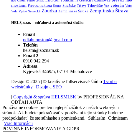
prevoz me
Porucha na cestách
Pozdišovce
nad Uhom
Petrovce nad Laborcom
mestami
veterán
Prevoz traktora
Stražske
Trhovište
Senne
Tibava
Van
Voja
Zbudza
Zemplínska Šírava
Zemplínska Široká
Vola
Vyšné Nemecké
HELS, s.r.o. – odťahová a asistenčná služba
Email
odtahnonstop@gmail.com
Telefón
helsmi@zoznam.sk
Email 2
0910 942 294
Adresa
Kyjevská 3469/5, 07101 Michalovce
Design © 2025 | © kreatívne fullservisové štúdio
Tvorba
webstránky,
Dizajn
a
SEO
|
Copyright & správa HELSMI.SK
by PROFESIONÁL NA
ODŤAH AUTA
Používame cookies pre ten najlepší zážitok z našich webových
stránok. Ak budete pokračovať v používaní tejto stránky budeme
predpokladať, že ste súhlasíte s pomienkami.
Súhlasím
Odmietam
Viac Informácii
POVINNÉ INFORMOVANIE A GDPR