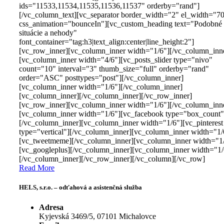
ids="11533,11534,11535,11536,11537" orderby="rand"]
[/vc_column_text][vc_separator border_width="2" el_width="7
css_animation="bounceIn"][vc_custom_heading text="Podobné
situácie a nehody"
font_container="tag:h3|text_align:center|line_height:2"]
[vc_row_inner][vc_column_inner width="1/6"][/vc_column_inn
[vc_column_inner width="4/6"][vc_posts_slider type="nivo"
count="10" interval="3" thumb_size="full" orderby="rand"
order="ASC" posttypes="post"][/vc_column_inner]
[vc_column_inner width="1/6"][/vc_column_inner]
[vc_column_inner][/vc_column_inner][/vc_row_inner]
[vc_row_inner][vc_column_inner width="1/6"][/vc_column_inn
[vc_column_inner width="1/6"][vc_facebook type="box_count"
[/vc_column_inner][vc_column_inner width="1/6"][vc_pinterest
type="vertical"][/vc_column_inner][vc_column_inner width="1/
[vc_tweetmeme][/vc_column_inner][vc_column_inner width="1
[vc_googleplus][/vc_column_inner][vc_column_inner width="1/
[/vc_column_inner][/vc_row_inner][/vc_column][/vc_row]
Read More
HELS, s.r.o. – odťahová a asistenčná služba
Adresa
Kyjevská 3469/5, 07101 Michalovce