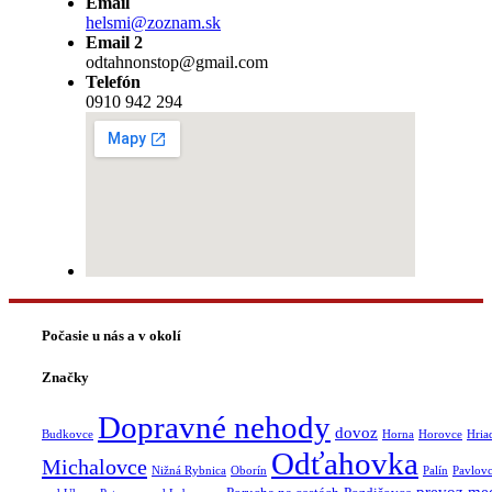
Email
helsmi@zoznam.sk
Email 2
odtahnonstop@gmail.com
Telefón
0910 942 294
Počasie u nás a v okolí
Značky
Dopravné nehody
dovoz
Budkovce
Horna
Horovce
Hria
Odťahovka
Michalovce
Nižná Rybnica
Oborín
Palín
Pavlov