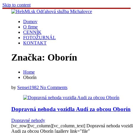
Skip to content
Domov
O firme
CENNÍK
FOTOŽURNÁL
KONTAKT
Značka:
Oborín
Home
Oborín
by
Sensei1982
No Comments
Dopravná nehoda vozidla Audi za obcou Oborín
Dopravné nehody
[vc_row][vc_column][vc_column_text] Dopravná nehoda vozidl
Audi za obcou Oborín [gallery link="file"