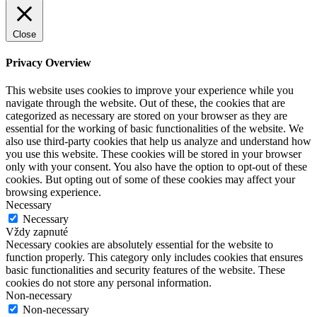
Close
Privacy Overview
This website uses cookies to improve your experience while you
navigate through the website. Out of these, the cookies that are
categorized as necessary are stored on your browser as they are
essential for the working of basic functionalities of the website. We
also use third-party cookies that help us analyze and understand how
you use this website. These cookies will be stored in your browser
only with your consent. You also have the option to opt-out of these
cookies. But opting out of some of these cookies may affect your
browsing experience.
Necessary
Necessary
Vždy zapnuté
Necessary cookies are absolutely essential for the website to
function properly. This category only includes cookies that ensures
basic functionalities and security features of the website. These
cookies do not store any personal information.
Non-necessary
Non-necessary