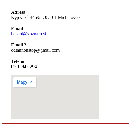
Adresa
Kyjevská 3469/5, 07101 Michalovce
Email
helsmi@zoznam.sk
Email 2
odtahnonstop@gmail.com
Telefón
0910 942 294