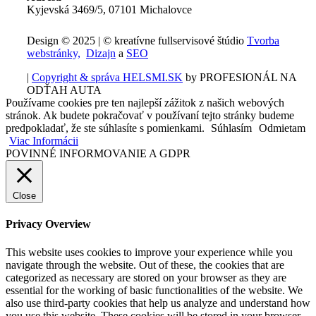
Kyjevská 3469/5, 07101 Michalovce
Design © 2025 | © kreatívne fullservisové štúdio
Tvorba
webstránky,
Dizajn
a
SEO
|
Copyright & správa HELSMI.SK
by PROFESIONÁL NA
ODŤAH AUTA
Používame cookies pre ten najlepší zážitok z našich webových
stránok. Ak budete pokračovať v používaní tejto stránky budeme
predpokladať, že ste súhlasíte s pomienkami.
Súhlasím
Odmietam
Viac Informácii
POVINNÉ INFORMOVANIE A GDPR
Close
Privacy Overview
This website uses cookies to improve your experience while you
navigate through the website. Out of these, the cookies that are
categorized as necessary are stored on your browser as they are
essential for the working of basic functionalities of the website. We
also use third-party cookies that help us analyze and understand how
you use this website. These cookies will be stored in your browser