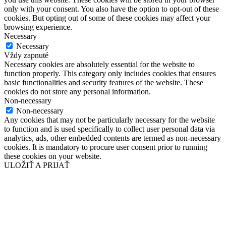
only with your consent. You also have the option to opt-out of these
cookies. But opting out of some of these cookies may affect your
browsing experience.
Necessary
Necessary
Vždy zapnuté
Necessary cookies are absolutely essential for the website to
function properly. This category only includes cookies that ensures
basic functionalities and security features of the website. These
cookies do not store any personal information.
Non-necessary
Non-necessary
Any cookies that may not be particularly necessary for the website
to function and is used specifically to collect user personal data via
analytics, ads, other embedded contents are termed as non-necessary
cookies. It is mandatory to procure user consent prior to running
these cookies on your website.
ULOŽIŤ A PRIJAŤ