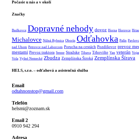
Počasie u nás a v okolí
Značky
Dopravné nehody
dovoz
Budkovce
Horna
Horovce
Hria
Odťahovka
Michalovce
Nižná Rybnica
Oborín
Palín
Pavlov
prevoz me
Porucha na cestách
Pozdišovce
nad Uhom
Petrovce nad Laborcom
mestami
veterán
Prevoz traktora
Stražske
Trhovište
Senne
Tibava
Van
Voja
Zbudza
Zemplínska Šírava
Zemplínska Široká
Vola
Vyšné Nemecké
HELS, s.r.o. – odťahová a asistenčná služba
Email
odtahnonstop@gmail.com
Telefón
helsmi@zoznam.sk
Email 2
0910 942 294
Adresa