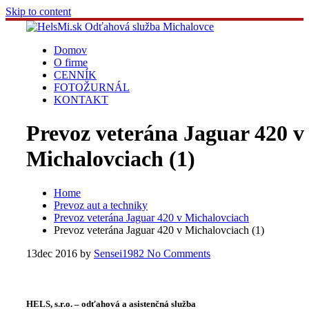
Skip to content
Domov
O firme
CENNÍK
FOTOŽURNÁL
KONTAKT
Prevoz veterána Jaguar 420 v
Michalovciach (1)
Home
Prevoz aut a techniky
Prevoz veterána Jaguar 420 v Michalovciach
Prevoz veterána Jaguar 420 v Michalovciach (1)
13
dec 2016
by
Sensei1982
No Comments
HELS, s.r.o. – odťahová a asistenčná služba