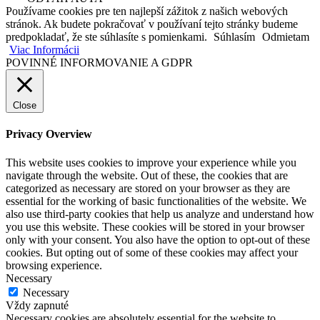
Používame cookies pre ten najlepší zážitok z našich webových
stránok. Ak budete pokračovať v používaní tejto stránky budeme
predpokladať, že ste súhlasíte s pomienkami.
Súhlasím
Odmietam
Viac Informácii
POVINNÉ INFORMOVANIE A GDPR
Close
Privacy Overview
This website uses cookies to improve your experience while you
navigate through the website. Out of these, the cookies that are
categorized as necessary are stored on your browser as they are
essential for the working of basic functionalities of the website. We
also use third-party cookies that help us analyze and understand how
you use this website. These cookies will be stored in your browser
only with your consent. You also have the option to opt-out of these
cookies. But opting out of some of these cookies may affect your
browsing experience.
Necessary
Necessary
Vždy zapnuté
Necessary cookies are absolutely essential for the website to