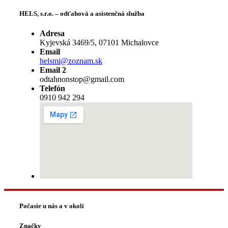
HELS, s.r.o. – odťahová a asistenčná služba
Adresa
Kyjevská 3469/5, 07101 Michalovce
Email
helsmi@zoznam.sk
Email 2
odtahnonstop@gmail.com
Telefón
0910 942 294
Počasie u nás a v okolí
Značky