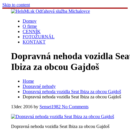
Skip to content
Domov
O firme
CENNÍK
FOTOŽURNÁL
KONTAKT
Dopravná nehoda vozidla Sea
Ibiza za obcou Gajdoš
Home
Dopravné nehody
Dopravná nehoda vozidla Seat Ibiza za obcou Gajdoš
Dopravná nehoda vozidla Seat Ibiza za obcou Gajdoš
13
dec 2016
by
Sensei1982
No Comments
Dopravná nehoda vozidla Seat Ibiza za obcou Gajdoš