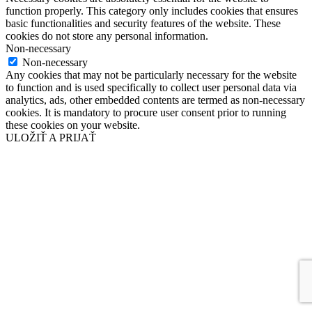
function properly. This category only includes cookies that ensures
basic functionalities and security features of the website. These
cookies do not store any personal information.
Non-necessary
Non-necessary
Any cookies that may not be particularly necessary for the website
to function and is used specifically to collect user personal data via
analytics, ads, other embedded contents are termed as non-necessary
cookies. It is mandatory to procure user consent prior to running
these cookies on your website.
ULOŽIŤ A PRIJAŤ