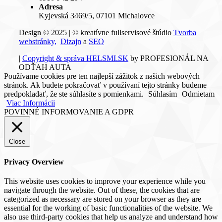
Adresa
Kyjevská 3469/5, 07101 Michalovce
Design © 2025 | © kreatívne fullservisové štúdio
Tvorba
webstránky,
Dizajn
a
SEO
|
Copyright & správa HELSMI.SK
by PROFESIONÁL NA
ODŤAH AUTA
Používame cookies pre ten najlepší zážitok z našich webových
stránok. Ak budete pokračovať v používaní tejto stránky budeme
predpokladať, že ste súhlasíte s pomienkami.
Súhlasím
Odmietam
Viac Informácii
POVINNÉ INFORMOVANIE A GDPR
Close
Privacy Overview
This website uses cookies to improve your experience while you
navigate through the website. Out of these, the cookies that are
categorized as necessary are stored on your browser as they are
essential for the working of basic functionalities of the website. We
also use third-party cookies that help us analyze and understand how