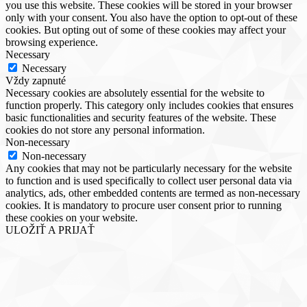
you use this website. These cookies will be stored in your browser
only with your consent. You also have the option to opt-out of these
cookies. But opting out of some of these cookies may affect your
browsing experience.
Necessary
Necessary
Vždy zapnuté
Necessary cookies are absolutely essential for the website to
function properly. This category only includes cookies that ensures
basic functionalities and security features of the website. These
cookies do not store any personal information.
Non-necessary
Non-necessary
Any cookies that may not be particularly necessary for the website
to function and is used specifically to collect user personal data via
analytics, ads, other embedded contents are termed as non-necessary
cookies. It is mandatory to procure user consent prior to running
these cookies on your website.
ULOŽIŤ A PRIJAŤ