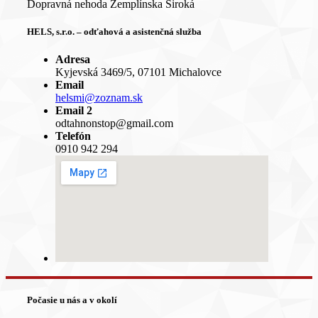
Dopravná nehoda Zemplínska Široká
HELS, s.r.o. – odťahová a asistenčná služba
Adresa
Kyjevská 3469/5, 07101 Michalovce
Email
helsmi@zoznam.sk
Email 2
odtahnonstop@gmail.com
Telefón
0910 942 294
Počasie u nás a v okolí