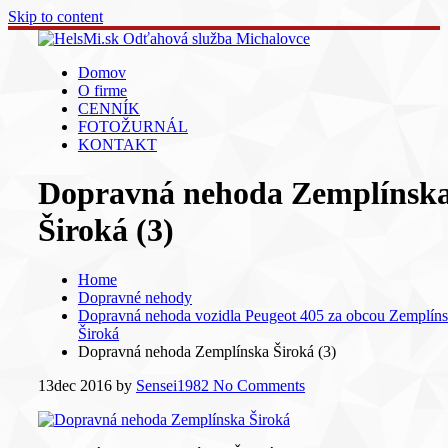
Skip to content
Domov
O firme
CENNÍK
FOTOŽURNÁL
KONTAKT
Dopravná nehoda Zemplínsk
Široká (3)
Home
Dopravné nehody
Dopravná nehoda vozidla Peugeot 405 za obcou Zemplín
Široká
Dopravná nehoda Zemplínska Široká (3)
13
dec 2016
by
Sensei1982
No Comments