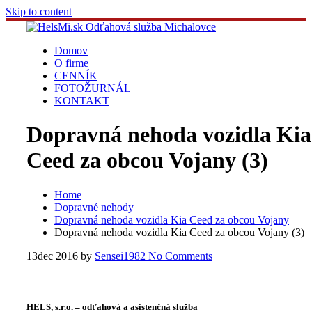
Skip to content
Domov
O firme
CENNÍK
FOTOŽURNÁL
KONTAKT
Dopravná nehoda vozidla Kia
Ceed za obcou Vojany (3)
Home
Dopravné nehody
Dopravná nehoda vozidla Kia Ceed za obcou Vojany
Dopravná nehoda vozidla Kia Ceed za obcou Vojany (3)
13
dec 2016
by
Sensei1982
No Comments
HELS, s.r.o. – odťahová a asistenčná služba