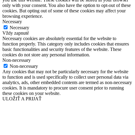
only with your consent. You also have the option to opt-out of these
cookies. But opting out of some of these cookies may affect your
browsing experience.
Necessary
Necessary
Vždy zapnuté
Necessary cookies are absolutely essential for the website to
function properly. This category only includes cookies that ensures
basic functionalities and security features of the website. These
cookies do not store any personal information.
Non-necessary
Non-necessary
Any cookies that may not be particularly necessary for the website
to function and is used specifically to collect user personal data via
analytics, ads, other embedded contents are termed as non-necessary
cookies. It is mandatory to procure user consent prior to running
these cookies on your website.
ULOŽIŤ A PRIJAŤ