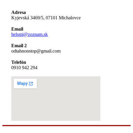
Adresa
Kyjevská 3469/5, 07101 Michalovce
Email
helsmi@zoznam.sk
Email 2
odtahnonstop@gmail.com
Telefón
0910 942 294