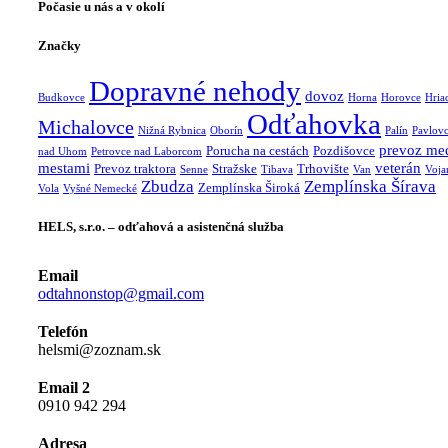
Počasie u nás a v okolí
Značky
Dopravné nehody
dovoz
Budkovce
Horna
Horovce
Hria
Odťahovka
Michalovce
Nižná Rybnica
Oborín
Palín
Pavlov
prevoz me
Porucha na cestách
Pozdišovce
nad Uhom
Petrovce nad Laborcom
mestami
veterán
Prevoz traktora
Stražske
Trhovište
Senne
Tibava
Van
Voja
Zbudza
Zemplínska Šírava
Zemplínska Široká
Vola
Vyšné Nemecké
HELS, s.r.o. – odťahová a asistenčná služba
Email
odtahnonstop@gmail.com
Telefón
helsmi@zoznam.sk
Email 2
0910 942 294
Adresa