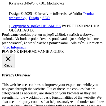
Kyjevská 3469/5, 07101 Michalovce
Design © 2025 | © kreatívne fullservisové štúdio
Tvorba
webstránky,
Dizajn
a
SEO
|
Copyright & správa HELSMI.SK
by PROFESIONÁL NA
ODŤAH AUTA
Používame cookies pre ten najlepší zážitok z našich webových
stránok. Ak budete pokračovať v používaní tejto stránky budeme
predpokladať, že ste súhlasíte s pomienkami.
Súhlasím
Odmietam
Viac Informácii
POVINNÉ INFORMOVANIE A GDPR
Close
Privacy Overview
This website uses cookies to improve your experience while you
navigate through the website. Out of these, the cookies that are
categorized as necessary are stored on your browser as they are
essential for the working of basic functionalities of the website. We
also use third-party cookies that help us analyze and understand how
you use this website. These cookies will be stored in your browser