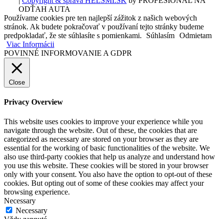
|
Copyright & správa HELSMI.SK
by PROFESIONÁL NA
ODŤAH AUTA
Používame cookies pre ten najlepší zážitok z našich webových
stránok. Ak budete pokračovať v používaní tejto stránky budeme
predpokladať, že ste súhlasíte s pomienkami.
Súhlasím
Odmietam
Viac Informácii
POVINNÉ INFORMOVANIE A GDPR
Close
Privacy Overview
This website uses cookies to improve your experience while you
navigate through the website. Out of these, the cookies that are
categorized as necessary are stored on your browser as they are
essential for the working of basic functionalities of the website. We
also use third-party cookies that help us analyze and understand how
you use this website. These cookies will be stored in your browser
only with your consent. You also have the option to opt-out of these
cookies. But opting out of some of these cookies may affect your
browsing experience.
Necessary
Necessary