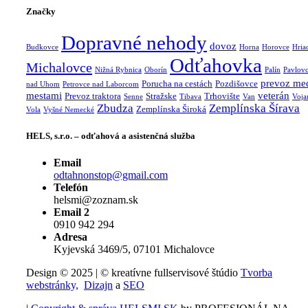
Značky
Dopravné nehody
dovoz
Budkovce
Horna
Horovce
Hria
Odťahovka
Michalovce
Nižná Rybnica
Oborín
Palín
Pavlov
prevoz me
Porucha na cestách
Pozdišovce
nad Uhom
Petrovce nad Laborcom
mestami
veterán
Prevoz traktora
Stražske
Trhovište
Senne
Tibava
Van
Voja
Zbudza
Zemplínska Šírava
Zemplínska Široká
Vola
Vyšné Nemecké
HELS, s.r.o. – odťahová a asistenčná služba
Email
odtahnonstop@gmail.com
Telefón
helsmi@zoznam.sk
Email 2
0910 942 294
Adresa
Kyjevská 3469/5, 07101 Michalovce
Design © 2025 | © kreatívne fullservisové štúdio
Tvorba
webstránky,
Dizajn
a
SEO