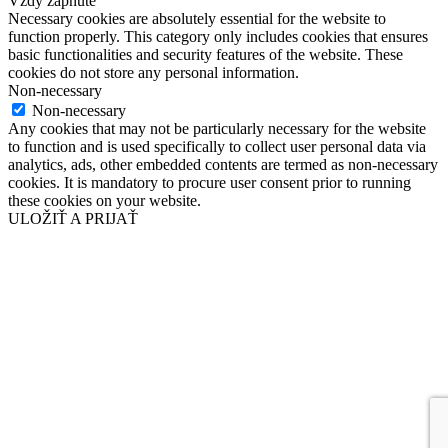
Vždy zapnuté
Necessary cookies are absolutely essential for the website to
function properly. This category only includes cookies that ensures
basic functionalities and security features of the website. These
cookies do not store any personal information.
Non-necessary
Non-necessary
Any cookies that may not be particularly necessary for the website
to function and is used specifically to collect user personal data via
analytics, ads, other embedded contents are termed as non-necessary
cookies. It is mandatory to procure user consent prior to running
these cookies on your website.
ULOŽIŤ A PRIJAŤ