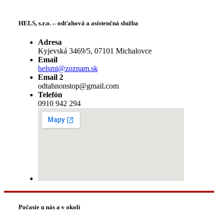
HELS, s.r.o. – odťahová a asistenčná služba
Adresa
Kyjevská 3469/5, 07101 Michalovce
Email
helsmi@zoznam.sk
Email 2
odtahnonstop@gmail.com
Telefón
0910 942 294
Počasie u nás a v okolí