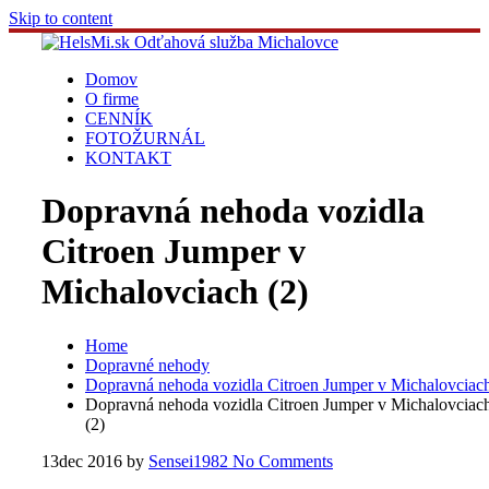
Skip to content
Domov
O firme
CENNÍK
FOTOŽURNÁL
KONTAKT
Dopravná nehoda vozidla
Citroen Jumper v
Michalovciach (2)
Home
Dopravné nehody
Dopravná nehoda vozidla Citroen Jumper v Michalovciac
Dopravná nehoda vozidla Citroen Jumper v Michalovciac
(2)
13
dec 2016
by
Sensei1982
No Comments