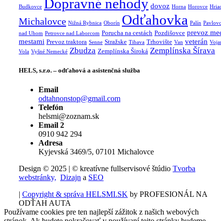
Dopravné nehody
dovoz
Budkovce
Horna
Horovce
Hria
Odťahovka
Michalovce
Nižná Rybnica
Oborín
Palín
Pavlov
prevoz me
Porucha na cestách
Pozdišovce
nad Uhom
Petrovce nad Laborcom
mestami
veterán
Prevoz traktora
Stražske
Trhovište
Senne
Tibava
Van
Voja
Zbudza
Zemplínska Šírava
Zemplínska Široká
Vola
Vyšné Nemecké
HELS, s.r.o. – odťahová a asistenčná služba
Email
odtahnonstop@gmail.com
Telefón
helsmi@zoznam.sk
Email 2
0910 942 294
Adresa
Kyjevská 3469/5, 07101 Michalovce
Design © 2025 | © kreatívne fullservisové štúdio
Tvorba
webstránky,
Dizajn
a
SEO
|
Copyright & správa HELSMI.SK
by PROFESIONÁL NA
ODŤAH AUTA
Používame cookies pre ten najlepší zážitok z našich webových
stránok. Ak budete pokračovať v používaní tejto stránky budeme