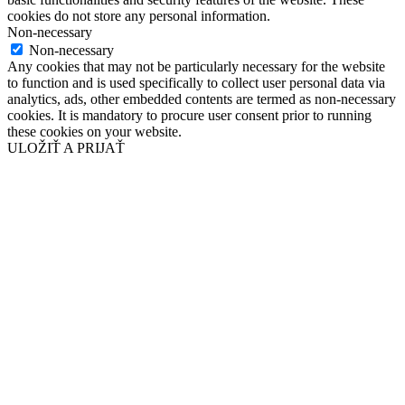
cookies do not store any personal information.
Non-necessary
Non-necessary
Any cookies that may not be particularly necessary for the website
to function and is used specifically to collect user personal data via
analytics, ads, other embedded contents are termed as non-necessary
cookies. It is mandatory to procure user consent prior to running
these cookies on your website.
ULOŽIŤ A PRIJAŤ