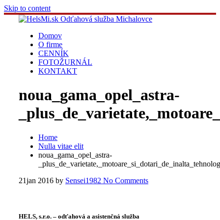
Skip to content
Domov
O firme
CENNÍK
FOTOŽURNÁL
KONTAKT
noua_gama_opel_astra-
_plus_de_varietate,_motoare_
Home
Nulla vitae elit
noua_gama_opel_astra-
_plus_de_varietate,_motoare_si_dotari_de_inalta_tehnolo
21
jan 2016
by
Sensei1982
No Comments
HELS, s.r.o. – odťahová a asistenčná služba