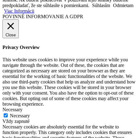
predpokladať, že ste súhlasíte s pomienkami.
Súhlasím
Odmietam
Viac Informácii
POVINNÉ INFORMOVANIE A GDPR
Close
Privacy Overview
This website uses cookies to improve your experience while you
navigate through the website. Out of these, the cookies that are
categorized as necessary are stored on your browser as they are
essential for the working of basic functionalities of the website. We
also use third-party cookies that help us analyze and understand how
you use this website. These cookies will be stored in your browser
only with your consent. You also have the option to opt-out of these
cookies. But opting out of some of these cookies may affect your
browsing experience.
Necessary
Necessary
Vždy zapnuté
Necessary cookies are absolutely essential for the website to
function properly. This category only includes cookies that ensures
basic functionalities and security features of the website. These