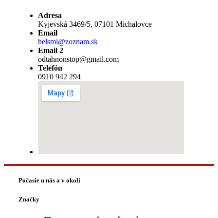
Adresa
Kyjevská 3469/5, 07101 Michalovce
Email
helsmi@zoznam.sk
Email 2
odtahnonstop@gmail.com
Telefón
0910 942 294
Počasie u nás a v okolí
Značky