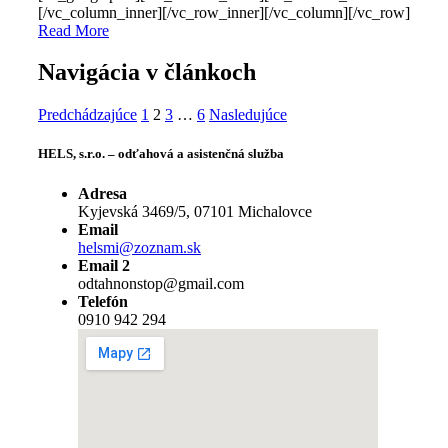
[/vc_column_inner][/vc_row_inner][/vc_column][/vc_row]
Read More
Navigácia v článkoch
Predchádzajúce
1
2
3
…
6
Nasledujúce
HELS, s.r.o. – odťahová a asistenčná služba
Adresa
Kyjevská 3469/5, 07101 Michalovce
Email
helsmi@zoznam.sk
Email 2
odtahnonstop@gmail.com
Telefón
0910 942 294