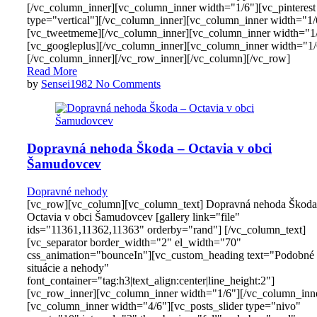
[/vc_column_inner][vc_column_inner width="1/6"][vc_pinterest
type="vertical"][/vc_column_inner][vc_column_inner width="1/
[vc_tweetmeme][/vc_column_inner][vc_column_inner width="1
[vc_googleplus][/vc_column_inner][vc_column_inner width="1/
[/vc_column_inner][/vc_row_inner][/vc_column][/vc_row]
Read More
by
Sensei1982
No Comments
Dopravná nehoda Škoda – Octavia v obci
Šamudovcev
Dopravné nehody
[vc_row][vc_column][vc_column_text] Dopravná nehoda Škoda
Octavia v obci Šamudovcev [gallery link="file"
ids="11361,11362,11363" orderby="rand"] [/vc_column_text]
[vc_separator border_width="2" el_width="70"
css_animation="bounceIn"][vc_custom_heading text="Podobné
situácie a nehody"
font_container="tag:h3|text_align:center|line_height:2"]
[vc_row_inner][vc_column_inner width="1/6"][/vc_column_inn
[vc_column_inner width="4/6"][vc_posts_slider type="nivo"