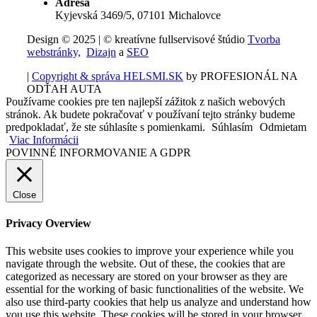
Adresa
Kyjevská 3469/5, 07101 Michalovce
Design © 2025 | © kreatívne fullservisové štúdio
Tvorba
webstránky,
Dizajn
a
SEO
|
Copyright & správa HELSMI.SK
by PROFESIONÁL NA
ODŤAH AUTA
Používame cookies pre ten najlepší zážitok z našich webových
stránok. Ak budete pokračovať v používaní tejto stránky budeme
predpokladať, že ste súhlasíte s pomienkami.
Súhlasím
Odmietam
Viac Informácii
POVINNÉ INFORMOVANIE A GDPR
Close
Privacy Overview
This website uses cookies to improve your experience while you
navigate through the website. Out of these, the cookies that are
categorized as necessary are stored on your browser as they are
essential for the working of basic functionalities of the website. We
also use third-party cookies that help us analyze and understand how
you use this website. These cookies will be stored in your browser