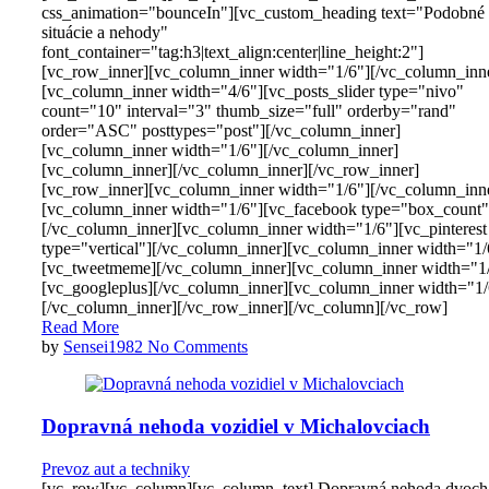
css_animation="bounceIn"][vc_custom_heading text="Podobné
situácie a nehody"
font_container="tag:h3|text_align:center|line_height:2"]
[vc_row_inner][vc_column_inner width="1/6"][/vc_column_inn
[vc_column_inner width="4/6"][vc_posts_slider type="nivo"
count="10" interval="3" thumb_size="full" orderby="rand"
order="ASC" posttypes="post"][/vc_column_inner]
[vc_column_inner width="1/6"][/vc_column_inner]
[vc_column_inner][/vc_column_inner][/vc_row_inner]
[vc_row_inner][vc_column_inner width="1/6"][/vc_column_inn
[vc_column_inner width="1/6"][vc_facebook type="box_count"
[/vc_column_inner][vc_column_inner width="1/6"][vc_pinterest
type="vertical"][/vc_column_inner][vc_column_inner width="1/
[vc_tweetmeme][/vc_column_inner][vc_column_inner width="1
[vc_googleplus][/vc_column_inner][vc_column_inner width="1/
[/vc_column_inner][/vc_row_inner][/vc_column][/vc_row]
Read More
by
Sensei1982
No Comments
Dopravná nehoda vozidiel v Michalovciach
Prevoz aut a techniky
[vc_row][vc_column][vc_column_text] Dopravná nehoda dvoch