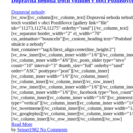
Dopravná nehoda troch vozidiel v obci Pozdišovc
Dopravné nehody
[vc_row][vc_column][vc_column_text] Dopravná nehoda nehod
troch vozidiel v obci Pozdišovce [gallery link="file"
ids="11273,11274,11275" orderby="rand"] [/vc_column_text]
[vc_separator border_width="2" el_width="70"
css_animation="bounceIn"][vc_custom_heading text="Podobné
situácie a nehody"
font_container="tag:h3|text_align:center|line_height:2"]
[vc_row_inner][vc_column_inner width="1/6"][/vc_column_inn
[vc_column_inner width="4/6"][vc_posts_slider type="nivo"
count="10" interval="3" thumb_size="full" orderby="rand"
order="ASC" posttypes="post"][/vc_column_inner]
[vc_column_inner width="1/6"][/vc_column_inner]
[vc_column_inner][/vc_column_inner][/vc_row_inner]
[vc_row_inner][vc_column_inner width="1/6"][/vc_column_inn
[vc_column_inner width="1/6"][vc_facebook type="box_count"
[/vc_column_inner][vc_column_inner width="1/6"][vc_pinterest
type="vertical"][/vc_column_inner][vc_column_inner width="1/
[vc_tweetmeme][/vc_column_inner][vc_column_inner width="1
[vc_googleplus][/vc_column_inner][vc_column_inner width="1/
[/vc_column_inner][/vc_row_inner][/vc_column][/vc_row]
Read More
by
Sensei1982
No Comments