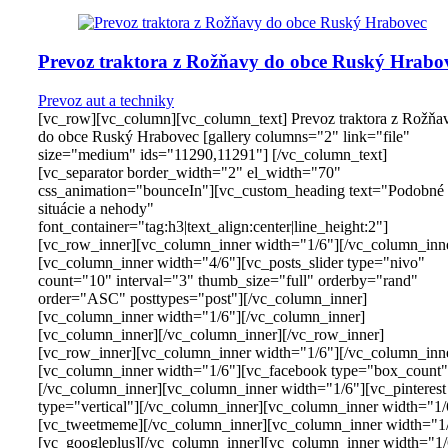
Prevoz traktora z Rožňavy do obce Ruský Hrabo
Prevoz aut a techniky
[vc_row][vc_column][vc_column_text] Prevoz traktora z Rožňa
do obce Ruský Hrabovec [gallery columns="2" link="file"
size="medium" ids="11290,11291"] [/vc_column_text]
[vc_separator border_width="2" el_width="70"
css_animation="bounceIn"][vc_custom_heading text="Podobné
situácie a nehody"
font_container="tag:h3|text_align:center|line_height:2"]
[vc_row_inner][vc_column_inner width="1/6"][/vc_column_inn
[vc_column_inner width="4/6"][vc_posts_slider type="nivo"
count="10" interval="3" thumb_size="full" orderby="rand"
order="ASC" posttypes="post"][/vc_column_inner]
[vc_column_inner width="1/6"][/vc_column_inner]
[vc_column_inner][/vc_column_inner][/vc_row_inner]
[vc_row_inner][vc_column_inner width="1/6"][/vc_column_inn
[vc_column_inner width="1/6"][vc_facebook type="box_count"
[/vc_column_inner][vc_column_inner width="1/6"][vc_pinterest
type="vertical"][/vc_column_inner][vc_column_inner width="1/
[vc_tweetmeme][/vc_column_inner][vc_column_inner width="1
[vc_googleplus][/vc_column_inner][vc_column_inner width="1/