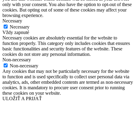
only with your consent. You also have the option to opt-out of these
cookies. But opting out of some of these cookies may affect your
browsing experience.
Necessary
Necessary
Vždy zapnuté
Necessary cookies are absolutely essential for the website to
function properly. This category only includes cookies that ensures
basic functionalities and security features of the website. These
cookies do not store any personal information.
Non-necessary
Non-necessary
Any cookies that may not be particularly necessary for the website
to function and is used specifically to collect user personal data via
analytics, ads, other embedded contents are termed as non-necessary
cookies. It is mandatory to procure user consent prior to running
these cookies on your website.
ULOŽIŤ A PRIJAŤ