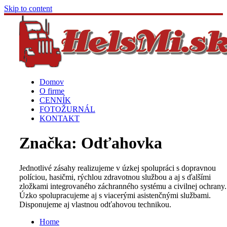
Skip to content
Domov
O firme
CENNÍK
FOTOŽURNÁL
KONTAKT
Značka:
Odťahovka
Jednotlivé zásahy realizujeme v úzkej spolupráci s dopravnou
políciou, hasičmi, rýchlou zdravotnou službou a aj s ďalšími
zložkami integrovaného záchranného systému a civilnej ochrany.
Úzko spolupracujeme aj s viacerými asistenčnými službami.
Disponujeme aj vlastnou odťahovou technikou.
Home