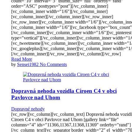
count="10" interval="3" thumb_size="full" orderby="rand"
order="ASC" posttypes="post"][/vc_column_inner]
[vc_column_inner width="1/6"][/vc_column_inner]
[vc_column_inner][/vc_column_inner][/vc_row_inner]
[vc_row_inner][vc_column_inner width="1/6"][/vc_column_inn
[vc_column_inner width="1/6"][vc_facebook type="box_count"
[/vc_column_inner][vc_column_inner width="1/6"][vc_pinterest
type="vertical"][/vc_column_inner][vc_column_inner width="1/
[vc_tweetmeme][/vc_column_inner][vc_column_inner width="1
[vc_googleplus][/vc_column_inner][vc_column_inner width="1/
[/vc_column_inner][/vc_row_inner][/vc_column][/vc_row]
Read More
by
Sensei1982
No Comments
Dopravná nehoda vozidla Ciroen C4 v obci
Pavlovce nad Uhom
Dopravné nehody
[vc_row][vc_column][vc_column_text] Dopravná nehoda vozidl
Ciroen C4 v obci Pavlovce nad Uhom [gallery link="file"
columns="4" ids="11366,11367,11368,11369" orderby="rand"]
[/vc_column_text][vc_separator border_width="2" el_width="7