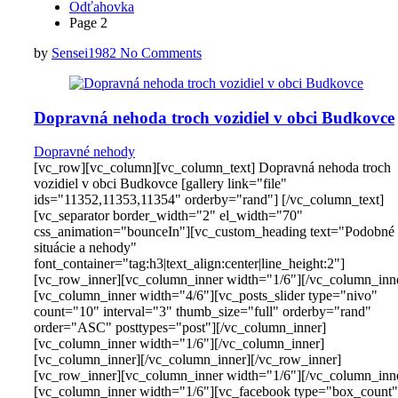
Odťahovka
Page 2
by
Sensei1982
No Comments
Dopravná nehoda troch vozidiel v obci Budkovce
Dopravné nehody
[vc_row][vc_column][vc_column_text] Dopravná nehoda troch
vozidiel v obci Budkovce [gallery link="file"
ids="11352,11353,11354" orderby="rand"] [/vc_column_text]
[vc_separator border_width="2" el_width="70"
css_animation="bounceIn"][vc_custom_heading text="Podobné
situácie a nehody"
font_container="tag:h3|text_align:center|line_height:2"]
[vc_row_inner][vc_column_inner width="1/6"][/vc_column_inn
[vc_column_inner width="4/6"][vc_posts_slider type="nivo"
count="10" interval="3" thumb_size="full" orderby="rand"
order="ASC" posttypes="post"][/vc_column_inner]
[vc_column_inner width="1/6"][/vc_column_inner]
[vc_column_inner][/vc_column_inner][/vc_row_inner]
[vc_row_inner][vc_column_inner width="1/6"][/vc_column_inn
[vc_column_inner width="1/6"][vc_facebook type="box_count"