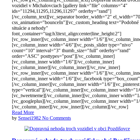
vozidiel v Michalovciach [gallery link="file" columns="4"
ids="11294,11295,11296,11297" orderby="rand"]
[/vc_column_text][vc_separator border_width="2" el_width="7
css_animation="bounceIn"][vc_custom_heading text="Podobné
situácie a nehody"
font_container="tag:h3|text_align:center|line_height:2"]
[vc_row_inner][vc_column_inner width="1/6"][/vc_column_inn
[vc_column_inner width="4/6"][vc_posts_slider type="nivo"
count="10" interval="3" thumb_size="full" orderby="rand"
order="ASC" posttypes="post"][/vc_column_inner]
[vc_column_inner width="1/6"][/vc_column_inner]
[vc_column_inner][/vc_column_inner][/vc_row_inner]
[vc_row_inner][vc_column_inner width="1/6"][/vc_column_inn
[vc_column_inner width="1/6"][vc_facebook type="box_count"
[/vc_column_inner][vc_column_inner width="1/6"][vc_pinterest
type="vertical"][/vc_column_inner][vc_column_inner width="1/
[vc_tweetmeme][/vc_column_inner][vc_column_inner width="1
[vc_googleplus][/vc_column_inner][vc_column_inner width="1/
[/vc_column_inner][/vc_row_inner][/vc_column][/vc_row]
Read More
by
Sensei1982
No Comments