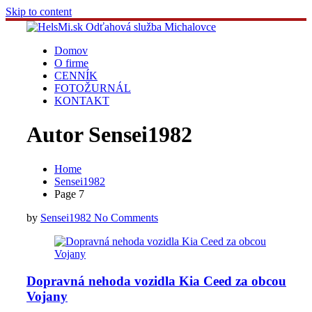
Skip to content
Domov
O firme
CENNÍK
FOTOŽURNÁL
KONTAKT
Autor
Sensei1982
Home
Sensei1982
Page 7
by
Sensei1982
No Comments
Dopravná nehoda vozidla Kia Ceed za obcou
Vojany