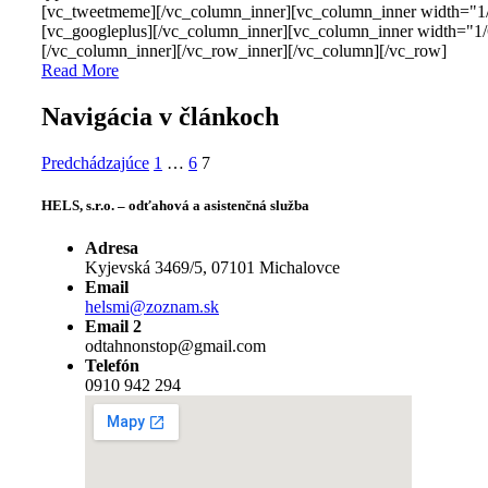
[vc_tweetmeme][/vc_column_inner][vc_column_inner width="1
[vc_googleplus][/vc_column_inner][vc_column_inner width="1/
[/vc_column_inner][/vc_row_inner][/vc_column][/vc_row]
Read More
Navigácia v článkoch
Predchádzajúce
1
…
6
7
HELS, s.r.o. – odťahová a asistenčná služba
Adresa
Kyjevská 3469/5, 07101 Michalovce
Email
helsmi@zoznam.sk
Email 2
odtahnonstop@gmail.com
Telefón
0910 942 294