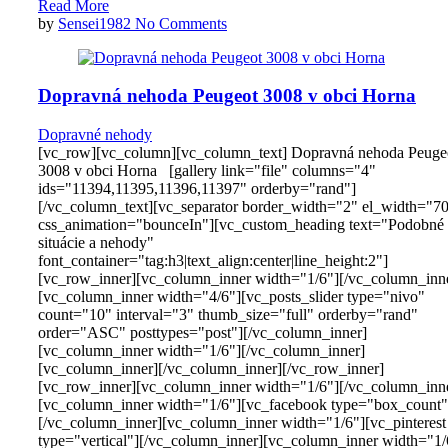
Read More
by
Sensei1982
No Comments
Dopravná nehoda Peugeot 3008 v obci Horna
Dopravné nehody
[vc_row][vc_column][vc_column_text] Dopravná nehoda Peuge
3008 v obci Horna [gallery link="file" columns="4"
ids="11394,11395,11396,11397" orderby="rand"]
[/vc_column_text][vc_separator border_width="2" el_width="7
css_animation="bounceIn"][vc_custom_heading text="Podobné
situácie a nehody"
font_container="tag:h3|text_align:center|line_height:2"]
[vc_row_inner][vc_column_inner width="1/6"][/vc_column_inn
[vc_column_inner width="4/6"][vc_posts_slider type="nivo"
count="10" interval="3" thumb_size="full" orderby="rand"
order="ASC" posttypes="post"][/vc_column_inner]
[vc_column_inner width="1/6"][/vc_column_inner]
[vc_column_inner][/vc_column_inner][/vc_row_inner]
[vc_row_inner][vc_column_inner width="1/6"][/vc_column_inn
[vc_column_inner width="1/6"][vc_facebook type="box_count"
[/vc_column_inner][vc_column_inner width="1/6"][vc_pinterest
type="vertical"][/vc_column_inner][vc_column_inner width="1/