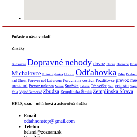
Počasie u nás a v okolí
Značky
Dopravné nehody
dovoz
Budkovce
Horna
Horovce
Hria
Odťahovka
Michalovce
Nižná Rybnica
Oborín
Palín
Pavlov
prevoz me
Porucha na cestách
Pozdišovce
nad Uhom
Petrovce nad Laborcom
mestami
veterán
Prevoz traktora
Stražske
Trhovište
Senne
Tibava
Van
Voja
Zbudza
Zemplínska Šírava
Zemplínska Široká
Vola
Vyšné Nemecké
HELS, s.r.o. – odťahová a asistenčná služba
Email
odtahnonstop@gmail.com
Telefón
helsmi@zoznam.sk