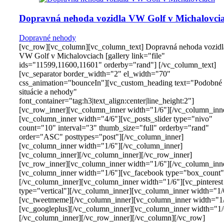
Dopravná nehoda vozidla VW Golf v Michalovci
Dopravné nehody
[vc_row][vc_column][vc_column_text] Dopravná nehoda vozidl
VW Golf v Michalovciach [gallery link="file"
ids="11599,11600,11601" orderby="rand"] [/vc_column_text]
[vc_separator border_width="2" el_width="70"
css_animation="bounceIn"][vc_custom_heading text="Podobné
situácie a nehody"
font_container="tag:h3|text_align:center|line_height:2"]
[vc_row_inner][vc_column_inner width="1/6"][/vc_column_inn
[vc_column_inner width="4/6"][vc_posts_slider type="nivo"
count="10" interval="3" thumb_size="full" orderby="rand"
order="ASC" posttypes="post"][/vc_column_inner]
[vc_column_inner width="1/6"][/vc_column_inner]
[vc_column_inner][/vc_column_inner][/vc_row_inner]
[vc_row_inner][vc_column_inner width="1/6"][/vc_column_inn
[vc_column_inner width="1/6"][vc_facebook type="box_count"
[/vc_column_inner][vc_column_inner width="1/6"][vc_pinterest
type="vertical"][/vc_column_inner][vc_column_inner width="1/
[vc_tweetmeme][/vc_column_inner][vc_column_inner width="1
[vc_googleplus][/vc_column_inner][vc_column_inner width="1/
[/vc_column_inner][/vc_row_inner][/vc_column][/vc_row]