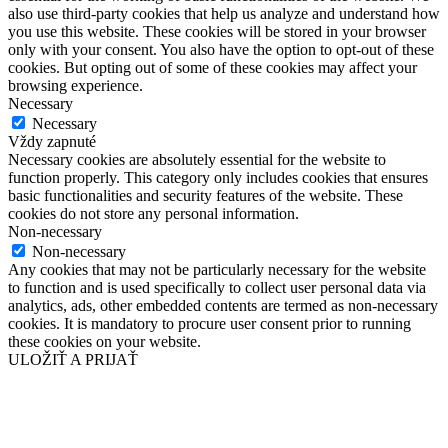
also use third-party cookies that help us analyze and understand how
you use this website. These cookies will be stored in your browser
only with your consent. You also have the option to opt-out of these
cookies. But opting out of some of these cookies may affect your
browsing experience.
Necessary
Necessary
Vždy zapnuté
Necessary cookies are absolutely essential for the website to
function properly. This category only includes cookies that ensures
basic functionalities and security features of the website. These
cookies do not store any personal information.
Non-necessary
Non-necessary
Any cookies that may not be particularly necessary for the website
to function and is used specifically to collect user personal data via
analytics, ads, other embedded contents are termed as non-necessary
cookies. It is mandatory to procure user consent prior to running
these cookies on your website.
ULOŽIŤ A PRIJAŤ