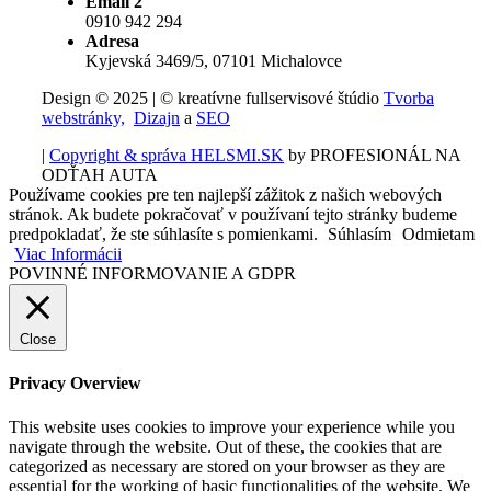
Email 2
0910 942 294
Adresa
Kyjevská 3469/5, 07101 Michalovce
Design © 2025 | © kreatívne fullservisové štúdio
Tvorba
webstránky,
Dizajn
a
SEO
|
Copyright & správa HELSMI.SK
by PROFESIONÁL NA
ODŤAH AUTA
Používame cookies pre ten najlepší zážitok z našich webových
stránok. Ak budete pokračovať v používaní tejto stránky budeme
predpokladať, že ste súhlasíte s pomienkami.
Súhlasím
Odmietam
Viac Informácii
POVINNÉ INFORMOVANIE A GDPR
Close
Privacy Overview
This website uses cookies to improve your experience while you
navigate through the website. Out of these, the cookies that are
categorized as necessary are stored on your browser as they are
essential for the working of basic functionalities of the website. We