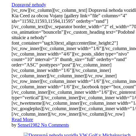
Dopravné nehody
[vc_row][vc_column][vc_column_text] Dopravná nehoda vozidl
Kia Ceed za obcou Vojany [gallery link="file" columns="4"
ids="11592,11593,11594,11595" orderby="rand"]
[/vc_column_text][vc_separator border_width="2" el_width="7
css_animation="bounceIn"][vc_custom_heading text="Podobné
situácie a nehody"
font_container="tag:h3|text_align:center|line_height:2"]
[vc_row_inner][vc_column_inner width="1/6"][/vc_column_inn
[vc_column_inner width="4/6"][vc_posts_slider type="nivo"
count="10" interval="3" thumb_size="full" orderby="rand"
order="ASC" posttypes="post"][/vc_column_inner]
[vc_column_inner width="1/6"][/vc_column_inner]
[vc_column_inner][/vc_column_inner][/vc_row_inner]
[vc_row_inner][vc_column_inner width="1/6"][/vc_column_inn
[vc_column_inner width="1/6"][vc_facebook type="box_count"
[/vc_column_inner][vc_column_inner width="1/6"][vc_pinterest
type="vertical"][/vc_column_inner][vc_column_inner width="1/
[vc_tweetmeme][/vc_column_inner][vc_column_inner width="1
[vc_googleplus][/vc_column_inner][vc_column_inner width="1/
[/vc_column_inner][/vc_row_inner][/vc_column][/vc_row]
Read More
by
Sensei1982
No Comments