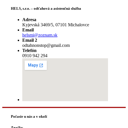
HELS, s.r.o. – odťahová a asistenčná služba
Adresa
Kyjevská 3469/5, 07101 Michalovce
Email
helsmi@zoznam.sk
Email 2
odtahnonstop@gmail.com
Telefón
0910 942 294
Počasie u nás a v okolí
Značky