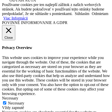
ODŤAH AUTA
Používame cookies pre ten najlepší zážitok z našich webových
stránok. Ak budete pokračovať v používaní tejto stránky budeme
predpokladať, že ste súhlasíte s pomienkami.
Súhlasím
Odmietam
Viac Informácii
POVINNÉ INFORMOVANIE A GDPR
Close
Privacy Overview
This website uses cookies to improve your experience while you
navigate through the website. Out of these, the cookies that are
categorized as necessary are stored on your browser as they are
essential for the working of basic functionalities of the website. We
also use third-party cookies that help us analyze and understand how
you use this website. These cookies will be stored in your browser
only with your consent. You also have the option to opt-out of these
cookies. But opting out of some of these cookies may affect your
browsing experience.
Necessary
Necessary
Vždy zapnuté