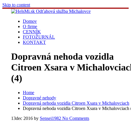
Skip to content
Domov
O firme
CENNÍK
FOTOŽURNÁL
KONTAKT
Dopravná nehoda vozidla
Citroen Xsara v Michalovciac
(4)
Home
Dopravné nehody
Dopravná nehoda vozidla Citroen Xsara v Michalovciach
Dopravná nehoda vozidla Citroen Xsara v Michalovciach 
13
dec 2016
by
Sensei1982
No Comments