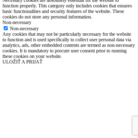
Necessary cookies are absolutely essential for the website to
function properly. This category only includes cookies that ensures
basic functionalities and security features of the website. These
cookies do not store any personal information.
Non-necessary
Non-necessary
Any cookies that may not be particularly necessary for the website
to function and is used specifically to collect user personal data via
analytics, ads, other embedded contents are termed as non-necessary
cookies. It is mandatory to procure user consent prior to running
these cookies on your website.
ULOŽIŤ A PRIJAŤ